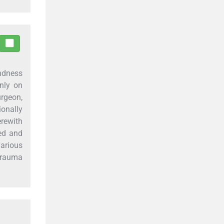
ndness
only on
urgeon,
ionally
erewith
ted and
various
 trauma