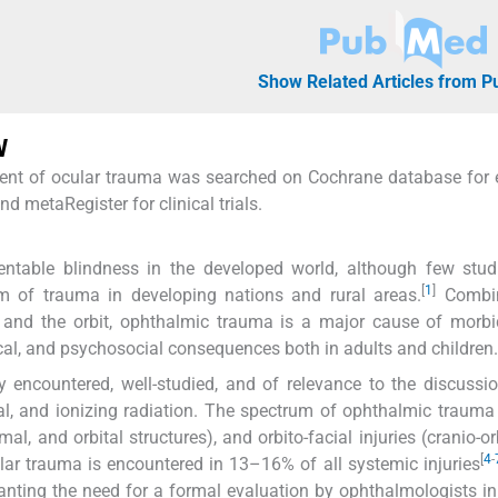
Show Related Articles from 
W
gement of ocular trauma was searched on Cochrane database for
metaRegister for clinical trials.
ntable blindness in the developed world, although few stud
[
1
]
m of trauma in developing nations and rural areas.
Combin
m, and the orbit, ophthalmic trauma is a major cause of morbi
ical, and psychosocial consequences both in adults and children.
encountered, well-studied, and of relevance to the discussio
mal, and ionizing radiation. The spectrum of ophthalmic trauma
imal, and orbital structures), and orbito-facial injuries (cranio-o
[
4
-
cular trauma is encountered in 13–16% of all systemic injuries
nting the need for a formal evaluation by ophthalmologists in