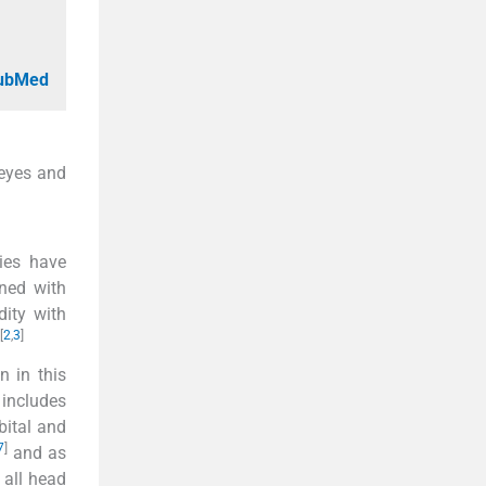
PubMed
 eyes and
ies have
ed with
dity with
[
2
,
3
]
n in this
 includes
rbital and
7
]
and as
 all head