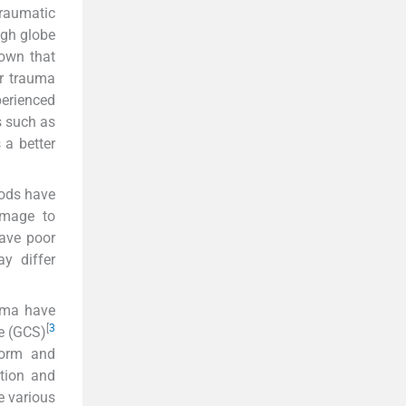
traumatic
gh globe
hown that
ar trauma
perienced
s such as
 a better
ods have
mage to
have poor
y differ
auma have
[
3
le (GCS)
 form and
ction and
e various