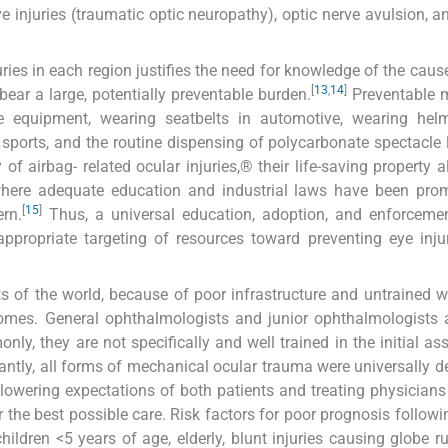
e injuries (traumatic optic neuropathy), optic nerve avulsion, an
ries in each region justifies the need for knowledge of the cause
[
13
,
14
]
y bear a large, potentially preventable burden.
Preventable 
e equipment, wearing seatbelts in automotive, wearing hel
 sports, and the routine dispensing of polycarbonate spectacle 
of airbag- related ocular injuries,® their life-saving property a
, where adequate education and industrial laws have been pro
[
15
]
ern.
Thus, a universal education, adoption, and enforcemen
appropriate targeting of resources toward preventing eye inj
s of the world, because of poor infrastructure and untrained w
comes. General ophthalmologists and junior ophthalmologists 
ly, they are not specifically and well trained in the initial a
ntly, all forms of mechanical ocular trauma were universally 
lowering expectations of both patients and treating physicians
r the best possible care. Risk factors for poor prognosis followi
ildren <5 years of age, elderly, blunt injuries causing globe ru