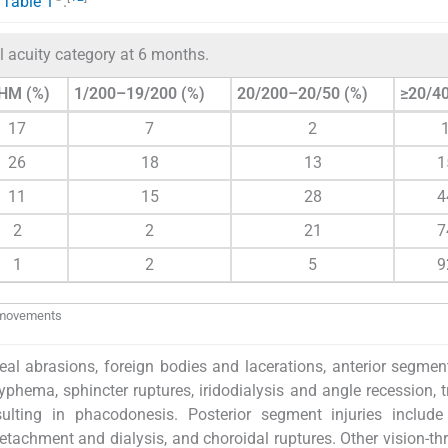
n
Table 1
.
l acuity category at 6 months.
HM (%)
1/200–19/200 (%)
20/200–20/50 (%)
≥20/40
17
7
2
26
18
13
1
11
15
28
4
2
2
21
7
1
2
5
9
d movements
l abrasions, foreign bodies and lacerations, anterior segment
yphema, sphincter ruptures, iridodialysis and angle recession, 
sulting in phacodonesis. Posterior segment injuries include
detachment and dialysis, and choroidal ruptures. Other vision-th