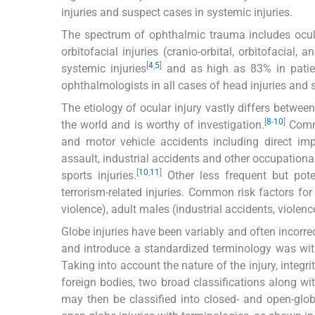
injuries and suspect cases in systemic injuries.
The spectrum of ophthalmic trauma includes ocular i
orbitofacial injuries (cranio-orbital, orbitofacial
[
4
,
5
]
systemic injuries
and as high as 83% in patien
ophthalmologists in all cases of head injuries and 
The etiology of ocular injury vastly differs betw
[
8
-
10
]
the world and is worthy of investigation.
Commo
and motor vehicle accidents including direct im
assault, industrial accidents and other occupationa
[
10
,
11
]
sports injuries.
Other less frequent but potent
terrorism-related injuries. Common risk factors fo
violence), adult males (industrial accidents, violenc
Globe injuries have been variably and often incorrec
and introduce a standardized terminology was wi
Taking into account the nature of the injury, integri
foreign bodies, two broad classifications along wit
may then be classified into closed- and open-globe