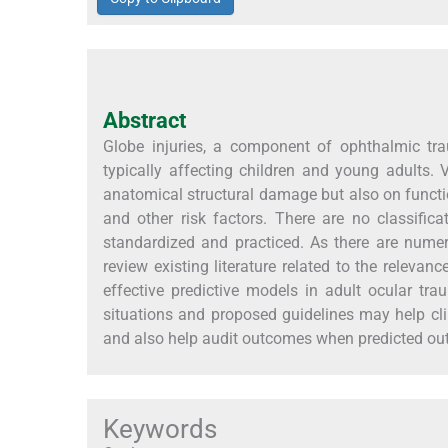
Abstract
Globe injuries, a component of ophthalmic tr
typically affecting children and young adults.
anatomical structural damage but also on functio
and other risk factors. There are no classificat
standardized and practiced. As there are numer
review existing literature related to the releva
effective predictive models in adult ocular trau
situations and proposed guidelines may help cl
and also help audit outcomes when predicted ou
Keywords