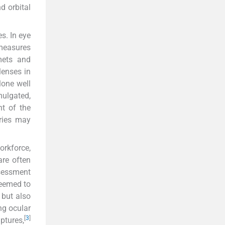
d orbital
s. In eye
measures
mets and
lenses in
lone well
mulgated,
t of the
uries may
orkforce,
are often
ssessment
deemed to
 but also
ng ocular
[
3
]
ptures,