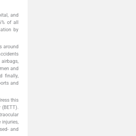
ital, and
6% of all
ation by
ns around
ccidents
airbags,
women and
 finally,
ports and
ress this
y (BETT).
ntraocular
injuries,
osed- and