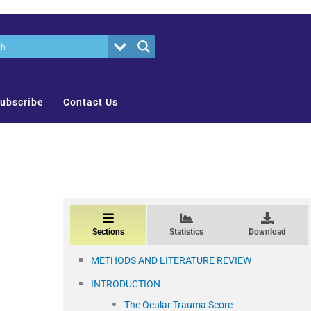
ubscribe
Contact Us
Sections
Statistics
Download
METHODS AND LITERATURE REVIEW
INTRODUCTION
The Ocular Trauma Score