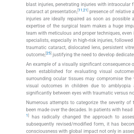
blast injuries, penetrating injuries with intraocula
[
11
,
21
]
cataract at presentation,
presence of relative a
injuries are ideally repaired as soon as possible 
expertise of the surgical team makes a huge impa
team with meticulous and proper techniques, even in
specialists, especially in high-risk injuries, foll
traumatic cataract, dislocated lens, persistent vi
[
25
]
outcome,
justifying the need to develop dedicate
An example of a visually significant consequence o
been established for evaluating visual outcome
surrounding ocular tissues may compromise the vi
visual outcomes in children due to amblyopia 
significantly between eyes with traumatic versus n
Numerous attempts to categorize the severity of 
been made over the decades. In patients with head
1
]
has radically changed the approach to asses
subsequently revised/modified form, it has becom
consciousness with global impact not only in asses