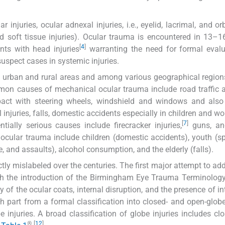
njuries, ocular adnexal injuries, i.e., eyelid, lacrimal, and orb
, and soft tissue injuries). Ocular trauma is encountered in 13–1
[
4
]
ts with head injuries
warranting the need for formal evalu
suspect cases in systemic injuries.
een urban and rural areas and among various geographical regio
n causes of mechanical ocular trauma include road traffic a
pact with steering wheels, windshield and windows and also 
l injuries, falls, domestic accidents especially in children and 
[
7
]
ially serious causes include firecracker injuries,
guns, and
r ocular trauma include children (domestic accidents), youth (s
e, and assaults), alcohol consumption, and the elderly (falls).
tly mislabeled over the centuries. The first major attempt to add
th the introduction of the Birmingham Eye Trauma Terminolog
ty of the ocular coats, internal disruption, and the presence of i
h part from a formal classification into closed- and open-globe 
 injuries. A broad classification of globe injuries includes cl
®
[
12
]