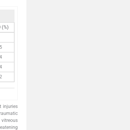
 (%)
1
5
4
4
2
 injuries
traumatic
 vitreous
reatening