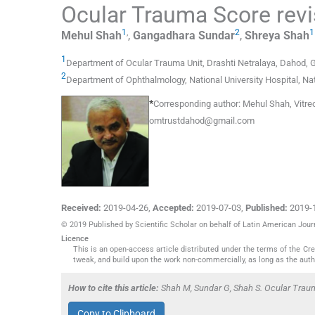
Ocular Trauma Score revis
1
,
2
1
Mehul
Shah
,
Gangadhara
Sundar
,
Shreya
Shah
1
Department of Ocular Trauma Unit
,
Drashti Netralaya, Dahod, G
2
Department of Ophthalmology
,
National University Hospital, Na
*
Corresponding author:
Mehul Shah, Vitreo
omtrustdahod@gmail.com
Received:
2019-04-26
,
Accepted:
2019-07-03
,
Published:
2019-
© 2019 Published by Scientific Scholar on behalf of Latin American Jou
Licence
This is an open-access article distributed under the terms of the C
tweak, and build upon the work non-commercially, as long as the auth
How to cite this article:
Shah M, Sundar G, Shah S. Ocular Trauma
Copy to Clipboard