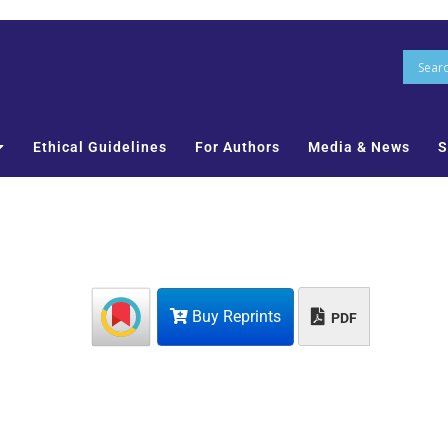
Ethical Guidelines
For Authors
Media & News
S
Buy Reprints
PDF