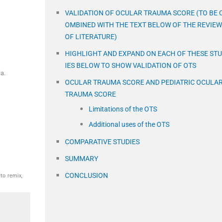
VALIDATION OF OCULAR TRAUMA SCORE (TO BE 
OMBINED WITH THE TEXT BELOW OF THE REVIEW
OF LITERATURE)
HIGHLIGHT AND EXPAND ON EACH OF THESE ST
IES BELOW TO SHOW VALIDATION OF OTS
a.
OCULAR TRAUMA SCORE AND PEDIATRIC OCULA
TRAUMA SCORE
Limitations of the OTS
Additional uses of the OTS
COMPARATIVE STUDIES
SUMMARY
CONCLUSION
to remix,