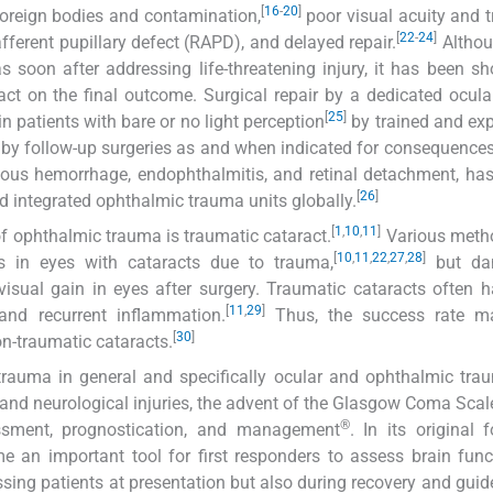
[
16
-
20
]
r foreign bodies and contamination,
poor visual acuity and 
[
22
-
24
]
fferent pupillary defect (RAPD), and delayed repair.
Althou
as soon after addressing life-threatening injury, it has been s
ct on the final outcome. Surgical repair by a dedicated ocul
[
25
]
 patients with bare or no light perception
by trained and ex
owed by follow-up surgeries as and when indicated for consequence
treous hemorrhage, endophthalmitis, and retinal detachment, has
[
26
]
d integrated ophthalmic trauma units globally.
[
1
,
10
,
11
]
f ophthalmic trauma is traumatic cataract.
Various meth
[
10
,
11
,
22
,
27
,
28
]
s in eyes with cataracts due to trauma,
but da
sual gain in eyes after surgery. Traumatic cataracts often 
[
11
,
29
]
and recurrent inflammation.
Thus, the success rate ma
[
30
]
on-traumatic cataracts.
trauma in general and specifically ocular and ophthalmic tr
 and neurological injuries, the advent of the Glasgow Coma Sca
®
sment, prognostication, and management
. In its original
e an important tool for first responders to assess brain fun
sing patients at presentation but also during recovery and guid