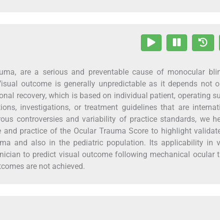
auma, are a serious and preventable cause of monocular bli
 Visual outcome is generally unpredictable as it depends not 
nal recovery, which is based on individual patient, operating s
ions, investigations, or treatment guidelines that are internat
ous controversies and variability of practice standards, we h
nce and practice of the Ocular Trauma Score to highlight valida
ma and also in the pediatric population. Its applicability in 
inician to predict visual outcome following mechanical ocular
tcomes are not achieved.