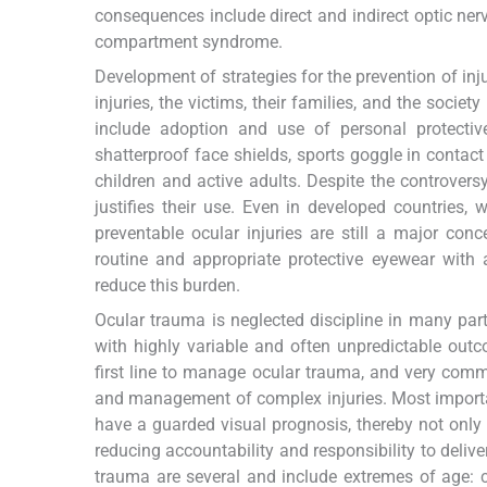
consequences include direct and indirect optic nerv
compartment syndrome.
Development of strategies for the prevention of inju
injuries, the victims, their families, and the societ
include adoption and use of personal protectiv
shatterproof face shields, sports goggle in contact
children and active adults. Despite the controversy 
justifies their use. Even in developed countries
preventable ocular injuries are still a major conc
routine and appropriate protective eyewear with 
reduce this burden.
Ocular trauma is neglected discipline in many part
with highly variable and often unpredictable out
first line to manage ocular trauma, and very common
and management of complex injuries. Most importa
have a guarded visual prognosis, thereby not only 
reducing accountability and responsibility to delive
trauma are several and include extremes of age: ch