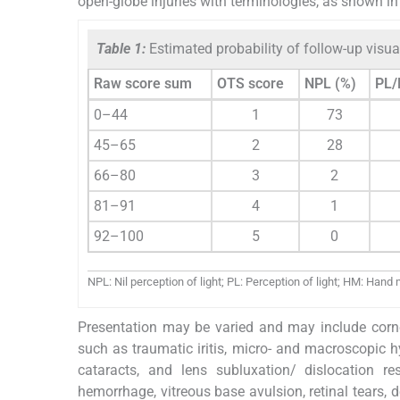
open-globe injuries with terminologies, as shown i
Table 1:
Estimated probability of follow-up visua
Raw score sum
OTS score
NPL (%)
PL/
0–44
1
73
45–65
2
28
66–80
3
2
81–91
4
1
92–100
5
0
NPL: Nil perception of light; PL: Perception of light; HM: Han
Presentation may be varied and may include cornea
such as traumatic iritis, micro- and macroscopic h
cataracts, and lens subluxation/ dislocation re
hemorrhage, vitreous base avulsion, retinal tears, 