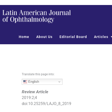
S
k
i
p
t
o
Home
About Us
Editorial Board
Articles
c
o
n
t
e
n
t
Translate this page into:
English
Review Article
2019
:
2
;
4
doi:
10.25259/LAJO_8_2019