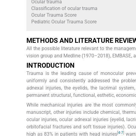
Ocular trauma
Classification of ocular trauma
Ocular Trauma Score
Pediatric Ocular Trauma Score
METHODS AND LITERATURE REVIE
All the possible literature relevant to the mana
vision group and Medline (1970–2018), EMBASE, and 
INTRODUCTION
Trauma is the leading cause of monocular preve
uniformly and consistently addressed the proble
adnexal injuries, the eyelids, the lacrimal syste
permanent structural, functional, esthetic, econom
While mechanical injuries are the most commonly 
manuscript, other injuries include chemical, ther
ocular injuries, ocular adnexal injuries (eyelid, lacr
orbitofacial fractures and soft tissue injuries). O
[
4
-
7
]
high as 83% in patients with head injuries
warra