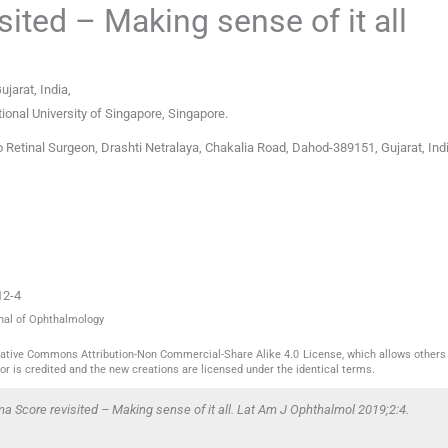
ited – Making sense of it all
ujarat
,
India
,
tional University of Singapore
,
Singapore
.
 Retinal Surgeon, Drashti Netralaya, Chakalia Road, Dahod-389151, Gujarat, Indi
12-4
rnal of Ophthalmology
reative Commons Attribution-Non Commercial-Share Alike 4.0 License, which allows others 
or is credited and the new creations are licensed under the identical terms.
 Score revisited – Making sense of it all. Lat Am J Ophthalmol 2019;2:4.